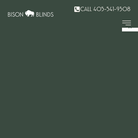
CALL 405-541-9308
Op