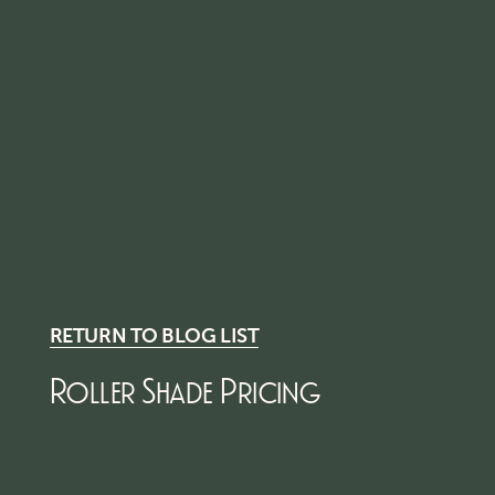
RETURN TO BLOG LIST
Roller Shade Pricing