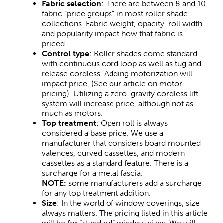
Fabric selection
: There are between 8 and 10
fabric “price groups” in most roller shade
collections. Fabric weight, opacity, roll width
and popularity impact how that fabric is
priced.
Control type
: Roller shades come standard
with continuous cord loop as well as tug and
release cordless. Adding motorization will
impact price, (See our article on motor
pricing). Utilizing a zero-gravity cordless lift
system will increase price, although not as
much as motors.
Top treatment
: Open roll is always
considered a base price. We use a
manufacturer that considers board mounted
valences, curved cassettes, and modern
cassettes as a standard feature. There is a
surcharge for a metal fascia.
NOTE:
some manufacturers add a surcharge
for any top treatment addition.
Size
: In the world of window coverings, size
always matters. The pricing listed in this article
will be for “standard” window sizes. We will