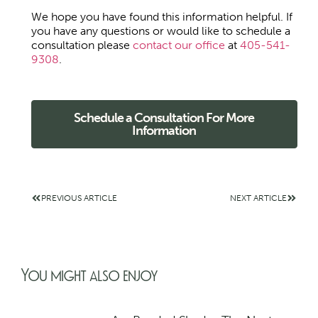
We hope you have found this information helpful. If
you have any questions or would like to schedule a
consultation please
contact our office
at
405-541-
9308
.
Schedule a Consultation For More
Information
PREVIOUS ARTICLE
NEXT ARTICLE
You might also enjoy