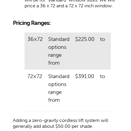
price a 36 x 72 and a 72 x 72 inch window.
Pricing Ranges:
36×72
Standard
$225.00
to
$425.00
options
range
from
72×72
Standard
$391.00
to
$820.00
options
range
from
Adding a zero-gravity cordless lift system will
generally add about $50.00 per shade.