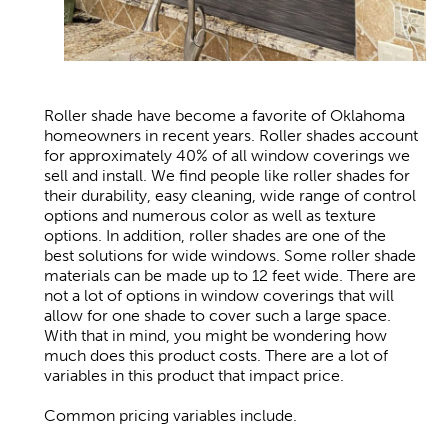
Roller shade have become a favorite of Oklahoma
homeowners in recent years. Roller shades account
for approximately 40% of all window coverings we
sell and install. We find people like roller shades for
their durability, easy cleaning, wide range of control
options and numerous color as well as texture
options. In addition, roller shades are one of the
best solutions for wide windows. Some roller shade
materials can be made up to 12 feet wide. There are
not a lot of options in window coverings that will
allow for one shade to cover such a large space.
With that in mind, you might be wondering how
much does this product costs. There are a lot of
variables in this product that impact price.
Common pricing variables include.