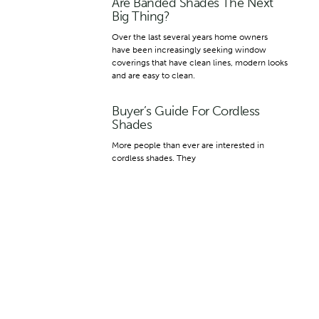
Are Banded Shades The Next
Big Thing?
Over the last several years home owners
have been increasingly seeking window
coverings that have clean lines, modern looks
and are easy to clean.
Buyer’s Guide For Cordless
Shades
More people than ever are interested in
cordless shades. They